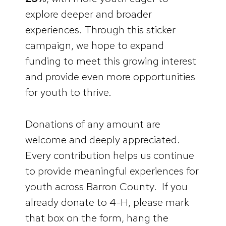
explore deeper and broader
experiences. Through this sticker
campaign, we hope to expand
funding to meet this growing interest
and provide even more opportunities
for youth to thrive.
Donations of any amount are
welcome and deeply appreciated.
Every contribution helps us continue
to provide meaningful experiences for
youth across Barron County. If you
already donate to 4-H, please mark
that box on the form, hang the