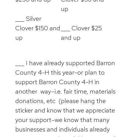
up
___ Silver
Clover $150 and
___ Clover $25
up
and up
___ I have already supported Barron
County 4-H this year–or plan to
support Barron County 4-H in
another way–i.e. fair time, materials
donations, etc (please hang the
sticker and know that we appreciate
your support–we know that many
businesses and individuals already