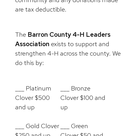
are tax deductible.
The
Barron County 4-H Leaders
Association
exists to support and
strengthen 4-H across the county. We
do this by:
___ Platinum
___ Bronze
Clover $500
Clover $100 and
and up
up
___ Gold Clover
___ Green
$250 and up
Clover $50 and