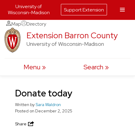
University of
Support Extension
Wisconsin-Madison
Skip
Map
Directory
to
Extension Barron County
content
University of Wisconsin-Madison
Menu
Search
Donate today
Written by
Sara Waldron
Posted on
December 2, 2025
Share