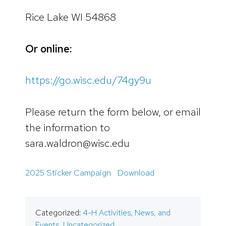
Rice Lake WI 54868
Or online:
https://go.wisc.edu/74gy9u
Please return the form below, or email
the information to
sara.waldron@wisc.edu
2025 Sticker Campaign
Download
Categorized:
4-H Activities, News, and
Events
,
Uncategorized