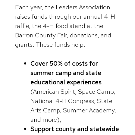
Each year, the Leaders Association
raises funds through our annual 4-H
raffle, the 4-H food stand at the
Barron County Fair, donations, and
grants. These funds help:
Cover 50% of costs for
summer camp and state
educational experiences
(American Spirit, Space Camp,
National 4-H Congress, State
Arts Camp, Summer Academy,
and more),
Support county and statewide