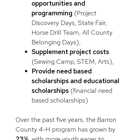
opportunities and
programming
(Project
Discovery Days, State Fair,
Horse Drill Team, All County
Belonging Days),
Supplement project costs
(Sewing Camp, STEM, Arts),
Provide need based
scholarships and educational
scholarships
(financial need
based scholarships)
Over the past five years, the Barron
County 4-H program has grown by
23%
, with more youth eager to