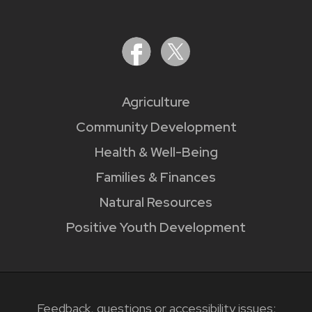
Agriculture
Community Development
Health & Well-Being
Families & Finances
Natural Resources
Positive Youth Development
Feedback, questions or accessibility issues: