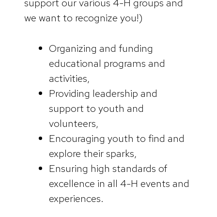
support our various 4-H groups and
we want to recognize you!)
Organizing and funding
educational programs and
activities,
Providing leadership and
support to youth and
volunteers,
Encouraging youth to find and
explore their sparks,
Ensuring high standards of
excellence in all 4-H events and
experiences.