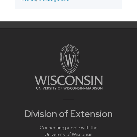
Division of Extension
Connecting people with the
University of Wisconsin