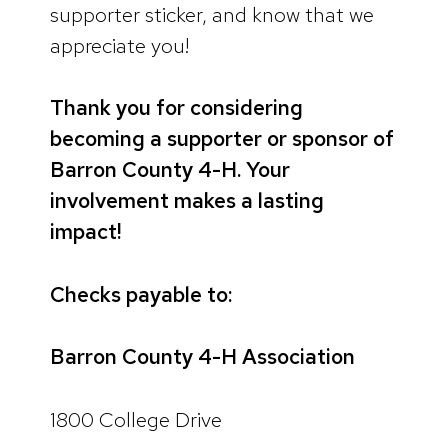
supporter sticker, and know that we
appreciate you!
Thank you for considering
becoming a supporter or sponsor of
Barron County 4-H. Your
involvement makes a lasting
impact!
Checks payable to:
Barron County 4-H Association
1800 College Drive