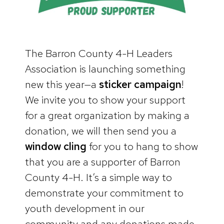
The Barron County 4-H Leaders
Association is launching something
new this year—a
sticker campaign
!
We invite you to show your support
for a great organization by making a
donation, we will then send you a
window cling
for you to hang to show
that you are a supporter of Barron
County 4-H. It’s a simple way to
demonstrate your commitment to
youth development in our
community and any donations made