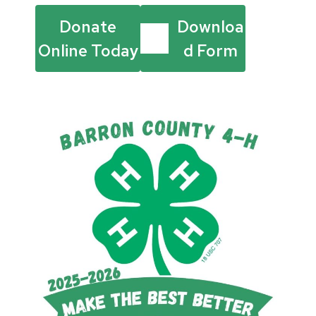
Donate
Downloa
Online Today
d Form