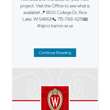
project. Visit the Office to see what is
available! 📍 1800 College Dr, Rice
Lake, WI 54868📞 715-788-6219📧
4h@co.barron.wi.us
Continue Reading