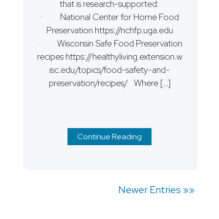
that is research-supported:
· National Center for Home Food
Preservation https://nchfp.uga.edu
· Wisconsin Safe Food Preservation
recipes https://healthyliving.extension.w
isc.edu/topics/food-safety-and-
preservation/recipes/ Where […]
Continue Reading
Posts
Newer Entries »»
navigation