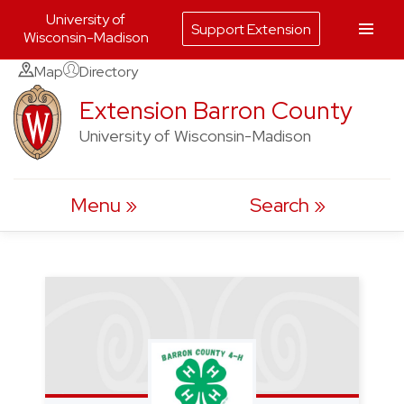
University of
Support Extension
Wisconsin-Madison
Skip
Map
Directory
to
Extension Barron County
content
University of Wisconsin-Madison
Menu
Search