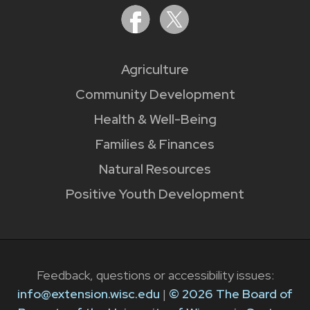
Agriculture
Community Development
Health & Well-Being
Families & Finances
Natural Resources
Positive Youth Development
Feedback, questions or accessibility issues:
info@extension.wisc.edu
|
© 2026 The Board of