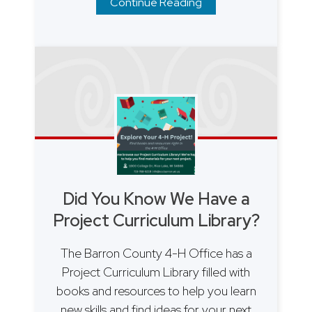
Continue Reading
Did You Know We Have a
Project Curriculum Library?
The Barron County 4-H Office has a
Project Curriculum Library filled with
books and resources to help you learn
new skills and find ideas for your next