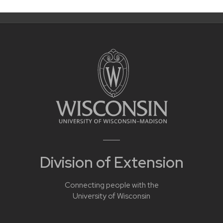
Division of Extension
Connecting people with the
University of Wisconsin