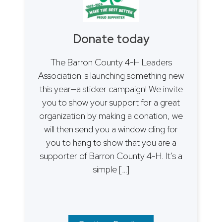
Donate today
The Barron County 4-H Leaders
Association is launching something new
this year—a sticker campaign! We invite
you to show your support for a great
organization by making a donation, we
will then send you a window cling for
you to hang to show that you are a
supporter of Barron County 4-H. It’s a
simple […]