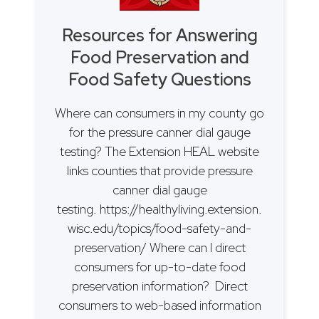
Resources for Answering
Food Preservation and
Food Safety Questions
Where can consumers in my county go
for the pressure canner dial gauge
testing? The Extension HEAL website
links counties that provide pressure
canner dial gauge
testing. https://healthyliving.extension.
wisc.edu/topics/food-safety-and-
preservation/ Where can I direct
consumers for up-to-date food
preservation information? Direct
consumers to web-based information